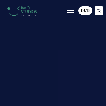
EN
/
ES