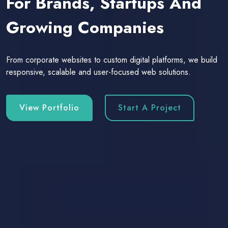
For Brands, Startups And
Growing Companies
From corporate websites to custom digital platforms, we build
responsive, scalable and user-focused web solutions.
View Portfolio
Start A Project