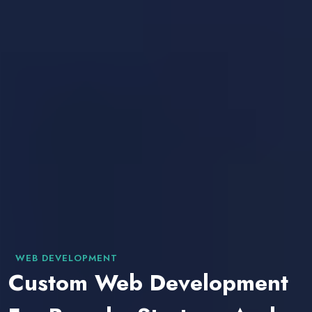
WEB DEVELOPMENT
Custom Web Development