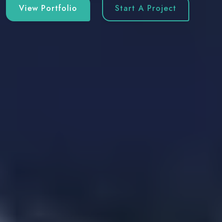
View Portfolio
Start A Project