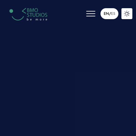
EN
/
ES