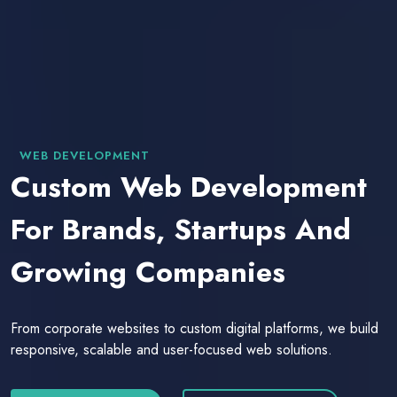
WEB DEVELOPMENT
Custom Web Development
For Brands, Startups And
Growing Companies
From corporate websites to custom digital platforms, we build
responsive, scalable and user-focused web solutions.