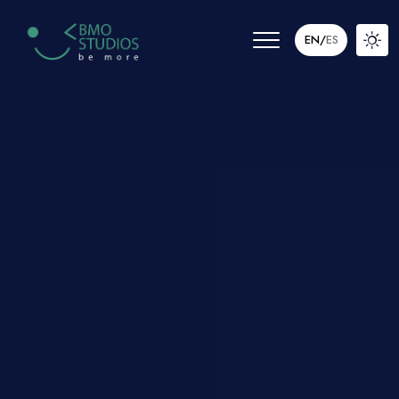
EN
/
ES