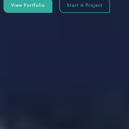
View Portfolio
Start A Project