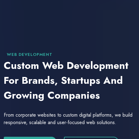
WEB DEVELOPMENT
Custom Web Development
For Brands, Startups And
Growing Companies
From corporate websites to custom digital platforms, we build
responsive, scalable and user-focused web solutions.