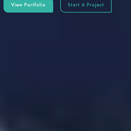
View Portfolio
Start A Project