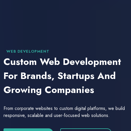
WEB DEVELOPMENT
Custom Web Development
For Brands, Startups And
Growing Companies
From corporate websites to custom digital platforms, we build
responsive, scalable and user-focused web solutions.