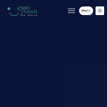
EN
/
ES