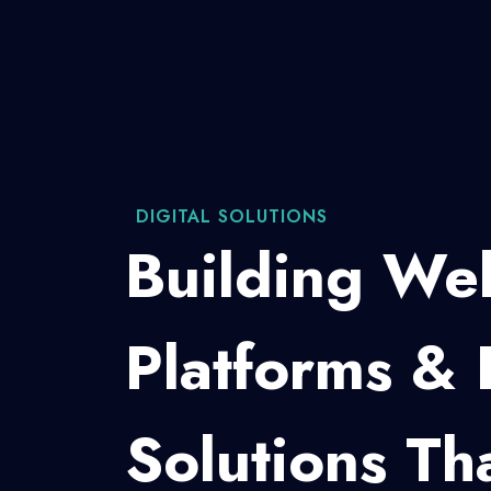
WEB DEVELOPMENT
Custom W
For Brand