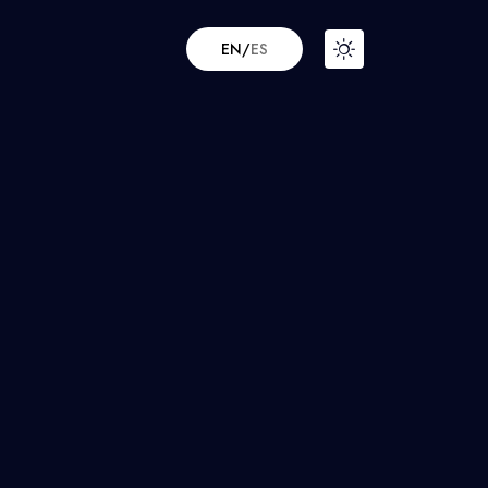
EN
/
ES