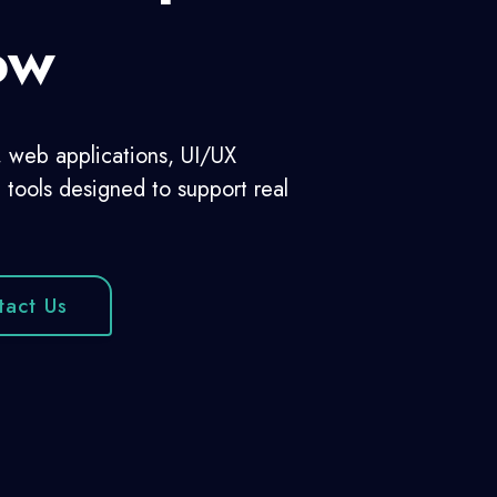
Companies