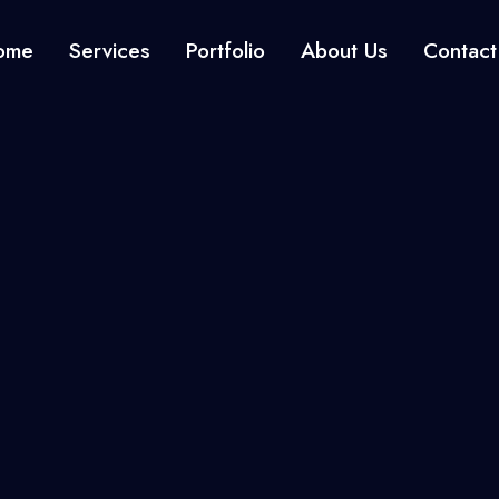
ome
Services
Portfolio
About Us
Contact