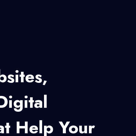
eb Development
s, Startups And