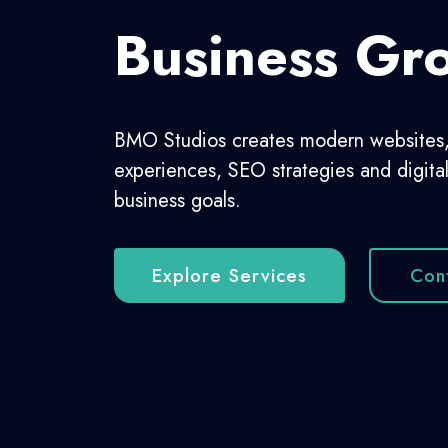
Growing 