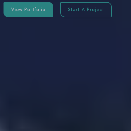
View Portfolio
Start A Project