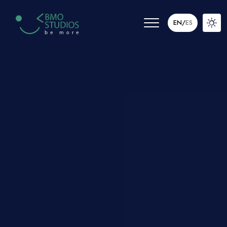
EN
/
ES