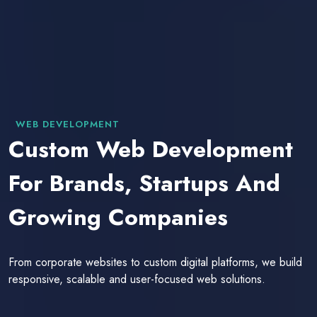
WEB DEVELOPMENT
Custom Web Development
For Brands, Startups And
Growing Companies
From corporate websites to custom digital platforms, we build
responsive, scalable and user-focused web solutions.