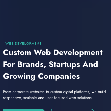
WEB DEVELOPMENT
Custom Web Development
For Brands, Startups And
Growing Companies
From corporate websites to custom digital platforms, we build
responsive, scalable and user-focused web solutions.