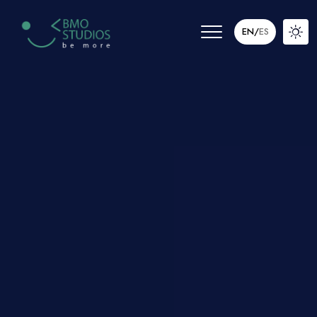
EN
/
ES