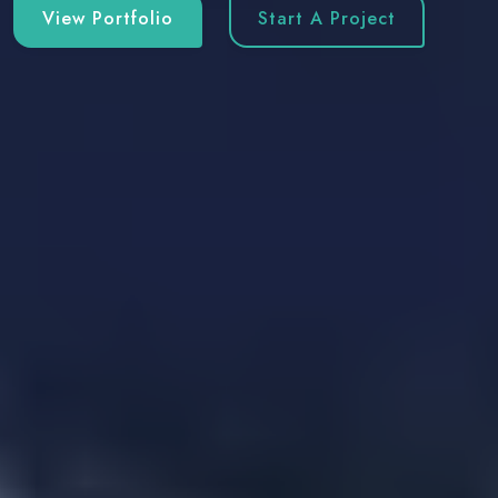
View Portfolio
Start A Project