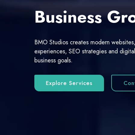
Growing Co
From corporate websites to custom digit
scalable and user-focused web solution
View Portfolio
Start A