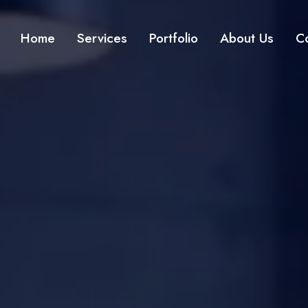
Home
Services
Portfolio
About Us
C