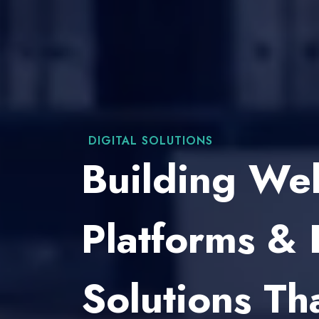
WEB DEVELOPMENT
Custom Web
For Brands, 