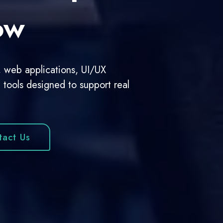
mpanies
al platforms, we build responsive,
s.
 Project