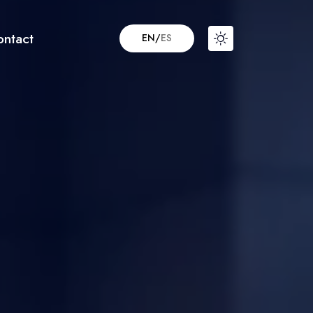
ontact
EN
/
ES