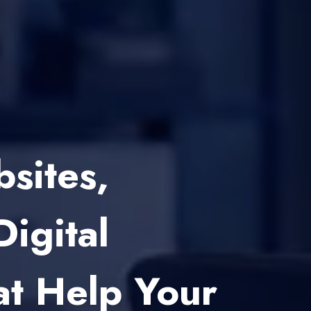
 Development
Startups And