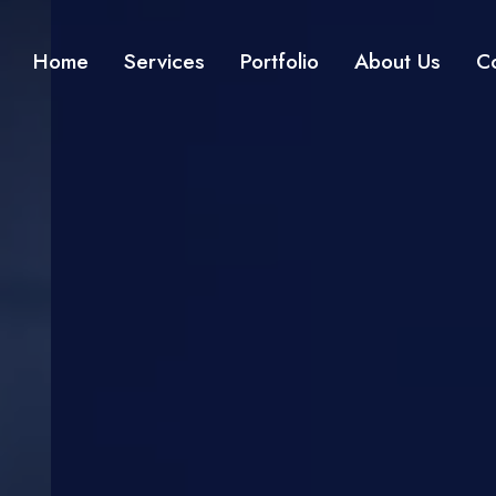
Home
Services
Portfolio
About Us
C