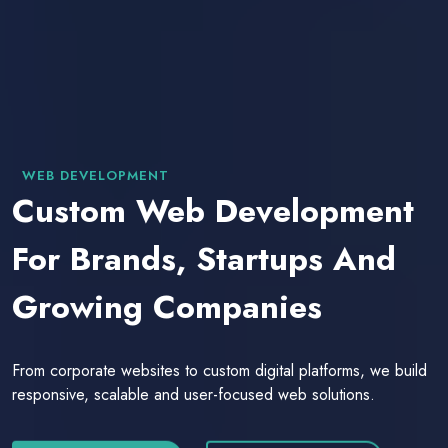
WEB DEVELOPMENT
Custom Web Development
For Brands, Startups And
Growing Companies
From corporate websites to custom digital platforms, we build
responsive, scalable and user-focused web solutions.