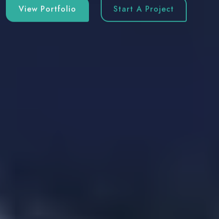
View Portfolio
Start A Project