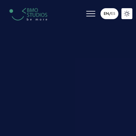
EN
/
ES