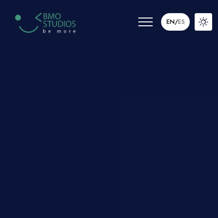
EN
/
ES