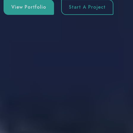
View Portfolio
Start A Project