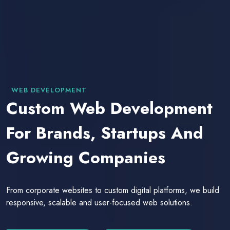
WEB DEVELOPMENT
Custom Web Development
For Brands, Startups And
Growing Companies
From corporate websites to custom digital platforms, we build
responsive, scalable and user-focused web solutions.