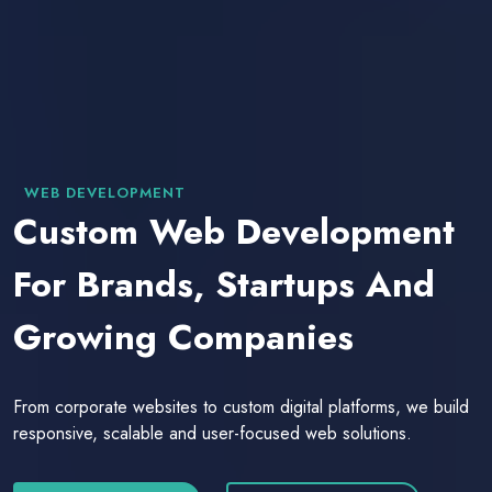
WEB DEVELOPMENT
Custom Web Development
For Brands, Startups And
Growing Companies
From corporate websites to custom digital platforms, we build
responsive, scalable and user-focused web solutions.