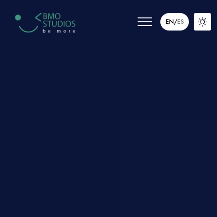
EN
/
ES