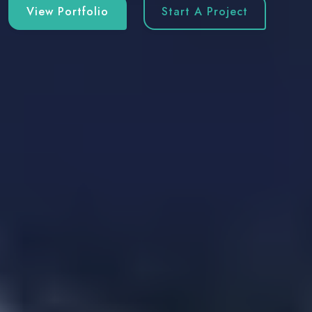
View Portfolio
Start A Project